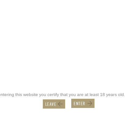
ntering this website you certify that you are at least 18 years old.